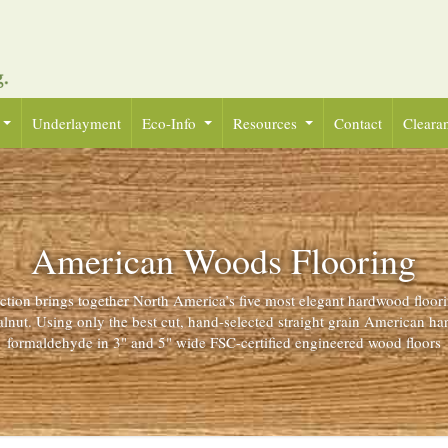
Underlayment
Eco-Info
Resources
Contact
Cleara
American Woods Flooring
ion brings together North America’s five most elegant hardwood floor
lnut. Using only the best cut, hand-selected straight grain American h
formaldehyde in 3" and 5" wide FSC-certified engineered wood floors