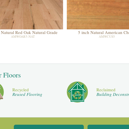
 Natural Red Oak Natural Grade
5 inch Natural American Ch
AMWOAR5-NAT
AMWCUS5
r Floors
Recycled
Reclaimed
Reused Flooring
Building Deconstr