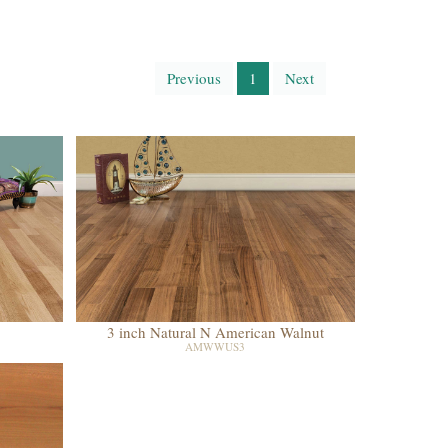
Previous
1
Next
3 inch Natural N American Walnut
AMWWUS3