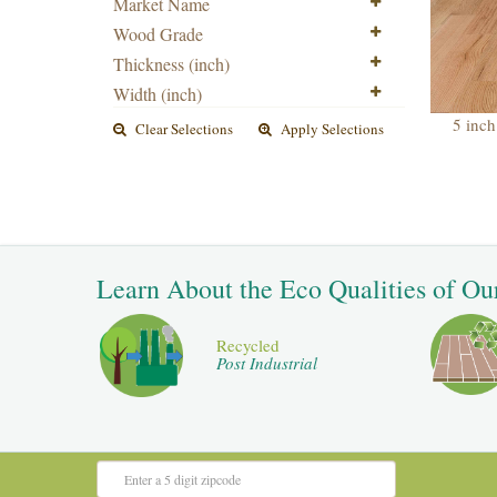
Market Name
Wood Grade
Thickness (inch)
Width (inch)
5 inch
Clear Selections
Apply Selections
Learn About the Eco Qualities of Ou
Recycled
Post Industrial