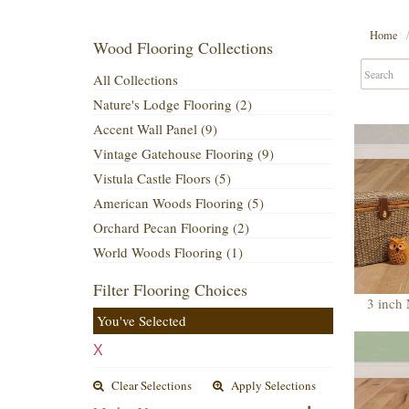
Home
Wood Flooring Collections
All Collections
Nature's Lodge Flooring (2)
Accent Wall Panel (9)
Vintage Gatehouse Flooring (9)
Vistula Castle Floors (5)
American Woods Flooring (5)
Orchard Pecan Flooring (2)
World Woods Flooring (1)
Filter Flooring Choices
3 inch
You've Selected
X
Clear Selections
Apply Selections