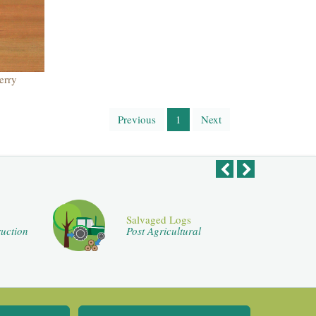
erry
Previous
1
Next
Salvaged Logs
uction
Post Agricultural