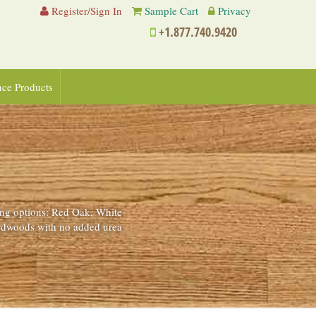
Register/Sign In
Sample Cart
Privacy
+1.877.740.9420
nce Products
ing options: Red Oak, White
ardwoods with no added urea