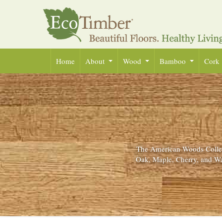
Home
About
Wood
Bamboo
Cork
The American Woods Collect
Oak, Maple, Cherry, and Wa