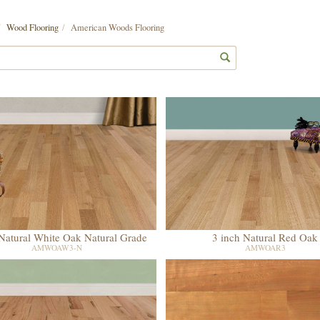
Wood Flooring
American Woods Flooring
 Natural White Oak Natural Grade
3 inch Natural Red Oak
AMWOAW3-N
AMWOAR3