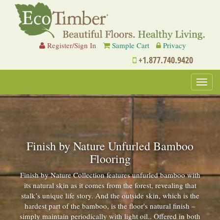
Register/Sign In
Sample Cart
Privacy
+1.877.740.9420
Toggl
navig
Finish by Nature Unfurled Bamboo
Flooring
Finish by Nature Collection features unfurled bamboo with
its natural skin as it comes from the forest, revealing that
stalk’s unique life story. And the outside skin, which is the
hardest part of the bamboo, is the floor's natural finish –
simply maintain periodically with light oil.. Offered in both