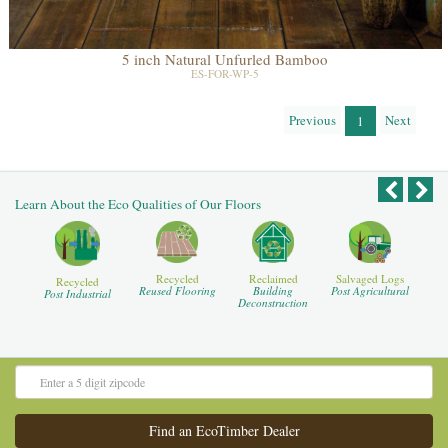
5 inch Natural Unfurled Bamboo
ES-FOR-WP-5
Previous
Next
1
Learn About the Eco Qualities of Our Floors
Recycled
Reclaimed
Salvaged Logs
Recycled
Reused Flooring
Building
Post Agricultural
Post Industrial
Deconstruction