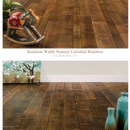
Random Width Natural Unfurled Bamboo
ES-FOR-RW-235