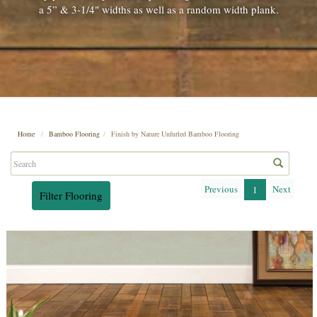
a 5” & 3-1/4" widths as well as a random width plank.
Home
Bamboo Flooring
Finish by Nature Unfurled Bamboo Flooring
Previous
Next
1
Filter Flooring