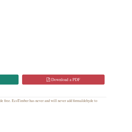
Download a PDF
yde free. EcoTimber has never and will never add formaldehyde to