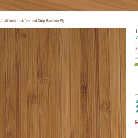
 half inch thick Vertical Strip Bamboo Ply
1
V
E
E
D