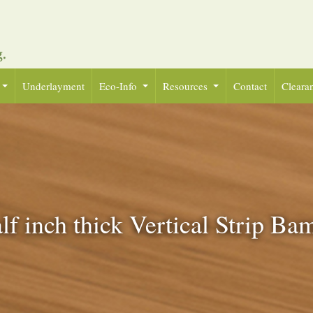
Underlayment
Eco-Info
Resources
Contact
Cleara
lf inch thick Vertical Strip B