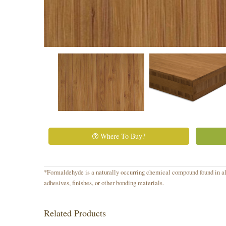
Where To Buy?
*Formaldehyde is a naturally occurring chemical compound found in all
adhesives, finishes, or other bonding materials.
Related Products