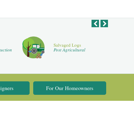
Salvaged Logs
uction
Post Agricultural
igners
For Our Homeowners
Flooring Website Design by
Flooring Web Solutions
.