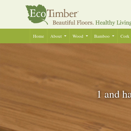
Home
About
Wood
Bamboo
Cork
1 and ha