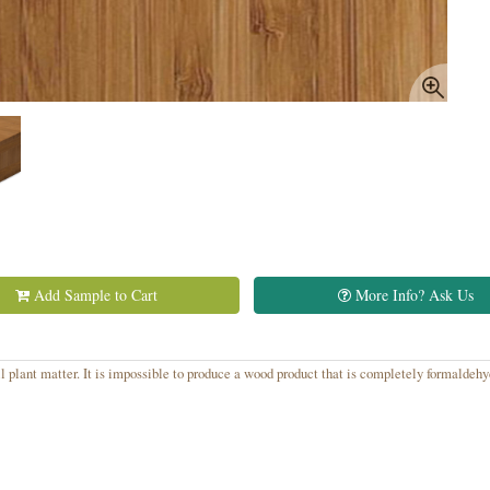
Add Sample to Cart
More Info? Ask Us
 plant matter. It is impossible to produce a wood product that is completely formaldeh