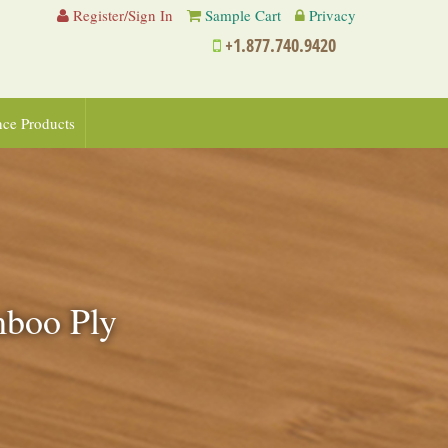
Register/Sign In
Sample Cart
Privacy
+1.877.740.9420
nce Products
amboo Ply