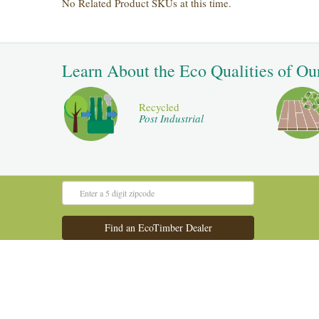
No Related Product SKUs at this time.
Learn About the Eco Qualities of Ou
Recycled
Post Industrial
Admin Panel
Old Website
©2016 All Rights Reserved.