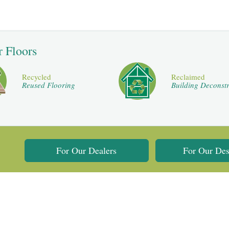
r Floors
Recycled
Reclaimed
Reused Flooring
Building Deconstr
For Our Dealers
For Our Des