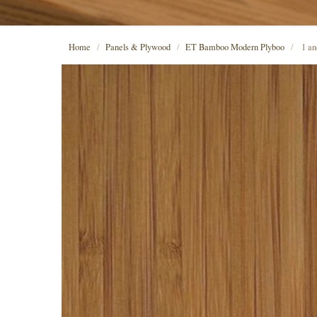
Home
Panels & Plywood
ET Bamboo Modern Plyboo
1 and