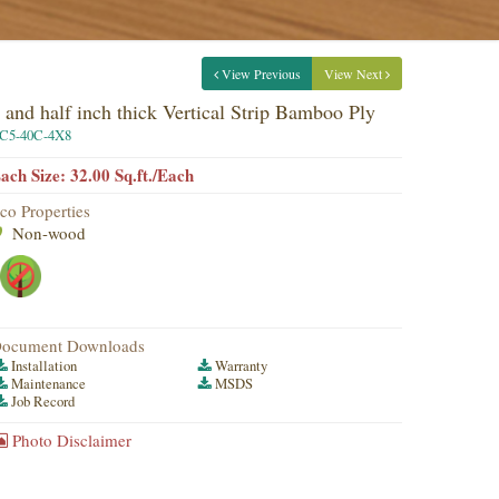
View Previous
View Next
 and half inch thick Vertical Strip Bamboo Ply
C5-40C-4X8
ach Size: 32.00 Sq.ft./Each
co Properties
Non-wood
ocument Downloads
Installation
Warranty
Maintenance
MSDS
Job Record
Photo Disclaimer