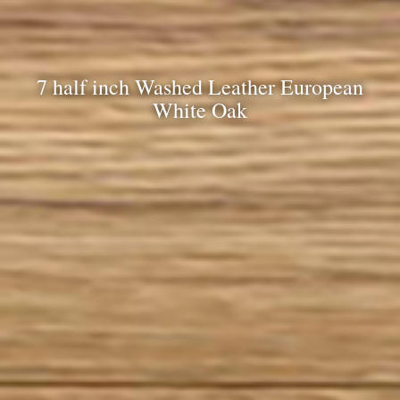
7 half inch Washed Leather European
White Oak