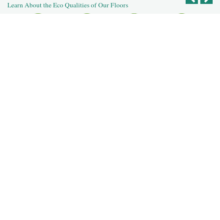
Learn About the Eco Qualities of Our Floors
Recycled
Reclaimed
Salvaged Logs
Recycled
Reused Flooring
Building
Post Agricultural
Post Industrial
Deconstruction
For Our Dealers
For Our Designers
For Our Homeowners