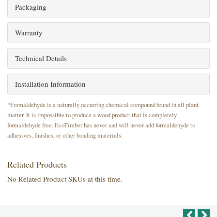
Packaging
Warranty
Technical Details
Installation Information
*Formaldehyde is a naturally occurring chemical compound found in all plant
matter. It is impossible to produce a wood product that is completely
formaldehyde free. EcoTimber has never and will never add formaldehyde to
adhesives, finishes, or other bonding materials.
Related Products
No Related Product SKUs at this time.