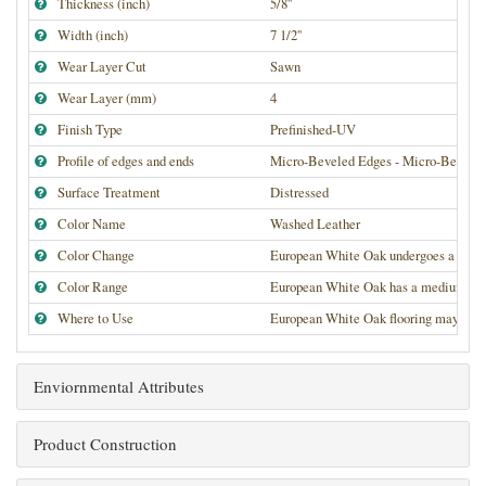
Thickness (inch)
5/8''
Width (inch)
7 1/2''
Wear Layer Cut
Sawn
Wear Layer (mm)
4
Finish Type
Prefinished-UV
Profile of edges and ends
Micro-Beveled Edges - Micro-Bevele
Surface Treatment
Distressed
Color Name
Washed Leather
Color Change
European White Oak undergoes a medium
Color Range
European White Oak has a medium high de
Where to Use
European White Oak flooring may be use
Enviornmental Attributes
Product Construction