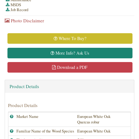
MSDS
Job Record
Photo Disclaimer
Where To Buy?
More Info? Ask Us
Download a PDF
Product Details
Product Details
Market Name
European White Oak
Quercus robur
Familiar Name of the Wood Species
European White Oak