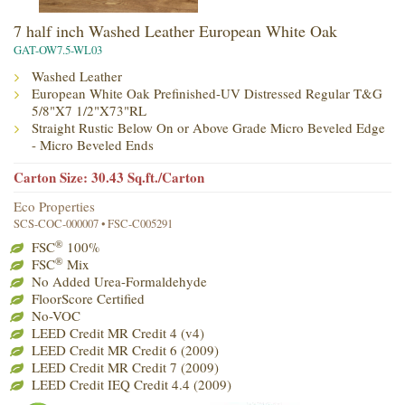
7 half inch Washed Leather European White Oak
GAT-OW7.5-WL03
Washed Leather
European White Oak Prefinished-UV Distressed Regular T&G
5/8"X7 1/2"X73"RL
Straight Rustic Below On or Above Grade Micro Beveled Edge
- Micro Beveled Ends
Carton Size: 30.43 Sq.ft./Carton
Eco Properties
SCS-COC-000007 • FSC-C005291
®
FSC
100%
®
FSC
Mix
No Added Urea-Formaldehyde
FloorScore Certified
No-VOC
LEED Credit MR Credit 4 (v4)
LEED Credit MR Credit 6 (2009)
LEED Credit MR Credit 7 (2009)
LEED Credit IEQ Credit 4.4 (2009)