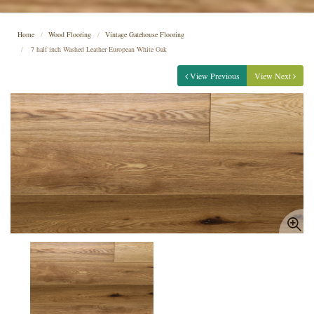
Home
Wood Flooring
Vintage Gatehouse Flooring
7 half inch Washed Leather European White Oak
View Previous
View Next