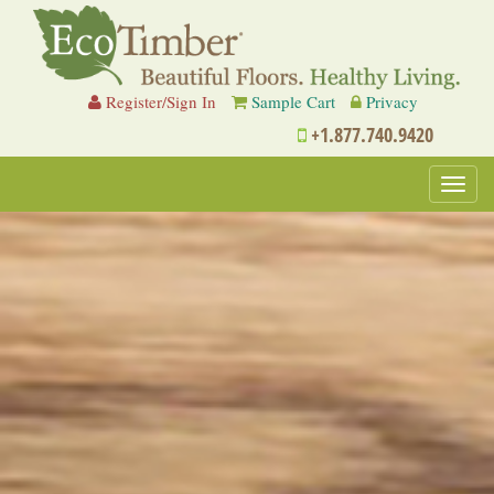
Register/Sign In
Sample Cart
Privacy
+1.877.740.9420
Toggl
navig