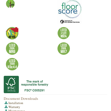
Document Downloads
Installation
Warranty
Maintenance