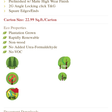
Prefinished w/ Matte High Wear Finish
2G Angle Locking click T&G
Square Edges/Ends
Carton Size: 22.99 Sq.ft./Carton
Eco Properties
Plantation Grown
Rapidly Renewable
Non-wood
No Added Urea-Formaldehyde
No-VOC
Document Downloads